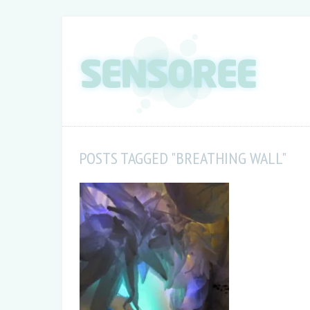
POSTS TAGGED "BREATHING WALL"