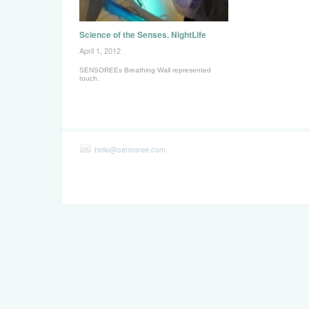
Science of the Senses. NightLife
April 1, 2012
SENSOREEs Breathing Wall represented
touch.
hello@sensoree.com