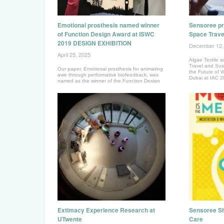
Emotional prosthesis named winner
Sensoree pr
of Function Design Award at ISWC
Space Trave
2019 DESIGN EXHIBITION
December 12,
April 25, 2025
Algae Textile a
Travel and Sust
Our paper, Emotional prosthesis for animating
the Future of 
awe through performative biofeedback, was
Dubai at IAC 
named as the winner of the Function Design
Award.
Extimacy Experience Research at
Sensoree Sh
UTwente
Care