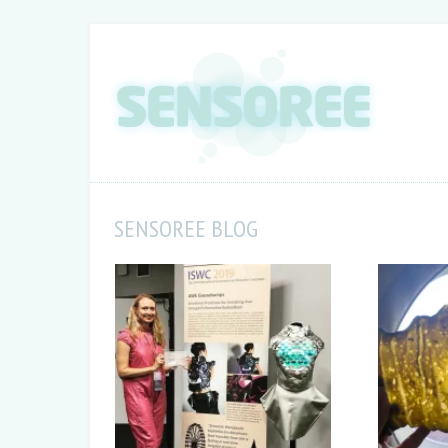
SENSOREE BLOG