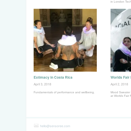
in London Tec
Extimacy in Costa Rica
Worlds Fair
April 3, 2018
April 2, 2018
Fundamentals of performance and wellbeing.
Mood Sweater 
at Worlds Fair 
hello@sensoree.com