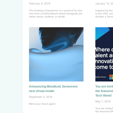
February 8, 2019
January 14, 2
The Extimacy Experience is a protocol for this
Inspired by t
new form of biofeedback where biosignals are
in the USA, an
made visual, auditory, or tactile.
declare a Sen
Announcing Moodicali, Sensorees
You are invi
new virtual model
the feature
Tech Week!
September 3, 2018
May 7, 2018
Meet your mood agent
You are invited
the featured M