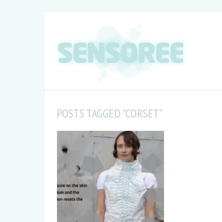
POSTS TAGGED "CORSET"