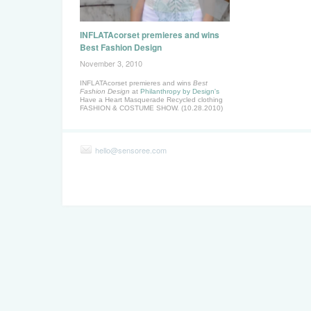
INFLATAcorset premieres and wins
Best Fashion Design
November 3, 2010
INFLATAcorset premieres and wins
Best
Fashion Design
at
Philanthropy by Design's
Have a Heart Masquerade Recycled clothing
FASHION & COSTUME SHOW. (10.28.2010)
hello@sensoree.com