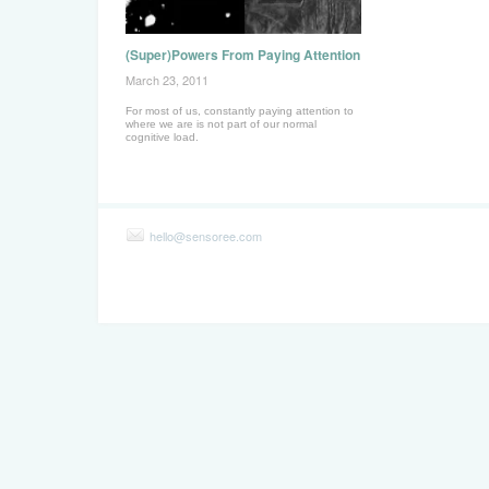
(Super)Powers From Paying Attention
March 23, 2011
For most of us, constantly paying attention to
where we are is not part of our normal
cognitive load.
hello@sensoree.com