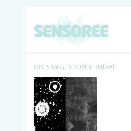
POSTS TAGGED "ROBERT BAUVAL"