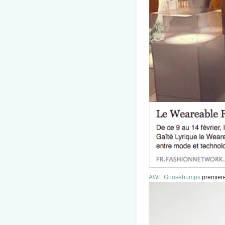
AWE Goosebumps
premiere