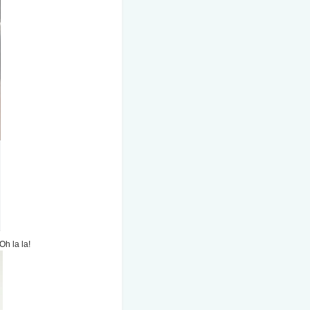
Oh la la!