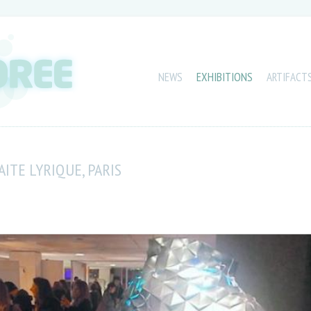
NEWS
EXHIBITIONS
ARTIFACT
ITE LYRIQUE, PARIS