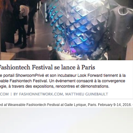
d at Weareable Fashiontech Festival at Gaite Lyrique, Paris. February 9-14, 2016. 