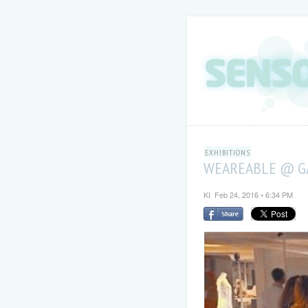
EXHIBITIONS
WEAREABLE @ GA
KI
Feb 24, 2016
6:34 PM
•