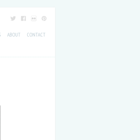
S
ABOUT
CONTACT