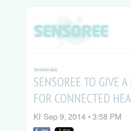
SENSOREE BLOG
SENSOREE TO GIVE 
FOR CONNECTED HEA
KI
Sep 9, 2014
3:58 PM
•