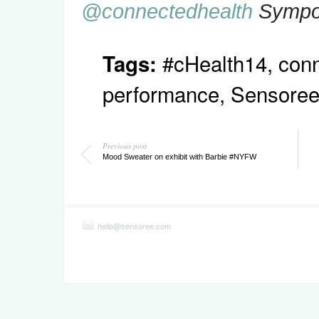
@connectedhealth
Sympo
#cHealth14
,
conn
Tags:
performance
,
Sensore
Previous post
Mood Sweater on exhibit with Barbie #NYFW
hello@sensoree.com