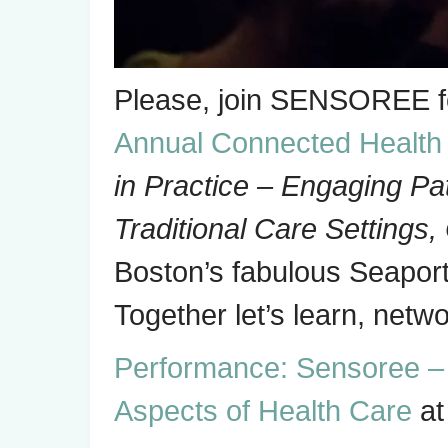
Please, join SENSOREE 
Annual Connected Healt
in Practice – Engaging Pa
Traditional Care Settings,
Boston’s fabulous Seaport
Together let’s learn, net
Performance: Sensoree – A
Aspects of Health Care
at