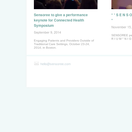
Sensoree to give a performance
* ° S E N S O
keynote for Connected Health
*
Symposium
November 15,
September 9, 2014
SENSOREE perf
R I U M ° N I G
Engaging Patients and Providers Outside of
Traditional Care Settings, October 23-24,
2014, in Boston.
hello@sensoree.com