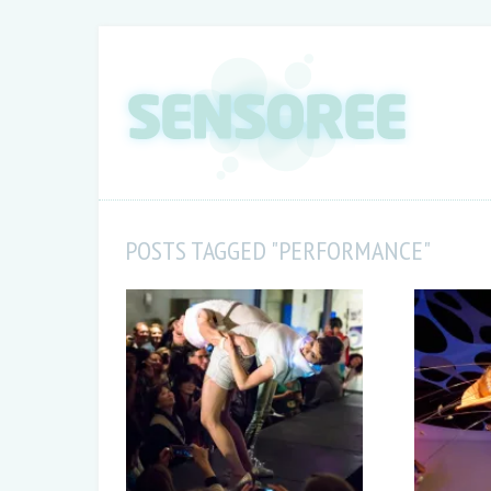
POSTS TAGGED "PERFORMANCE"