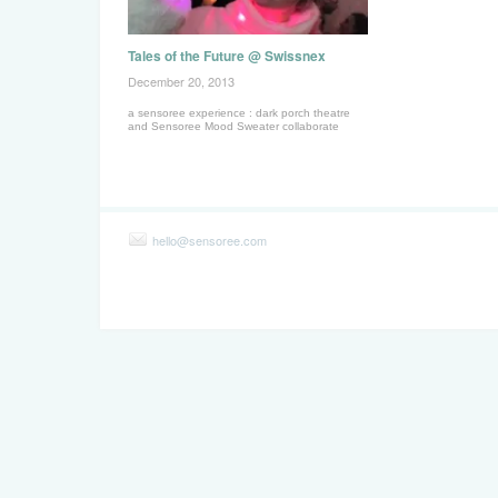
Tales of the Future @ Swissnex
December 20, 2013
a sensoree experience : dark porch theatre
and Sensoree Mood Sweater collaborate
hello@sensoree.com