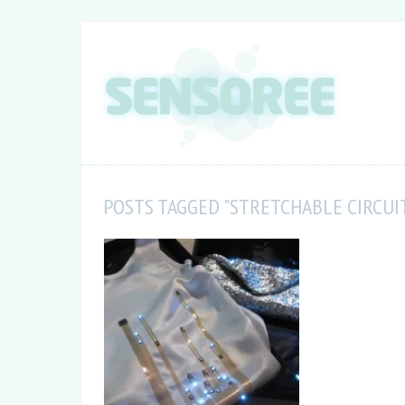
POSTS TAGGED "STRETCHABLE CIRCUI