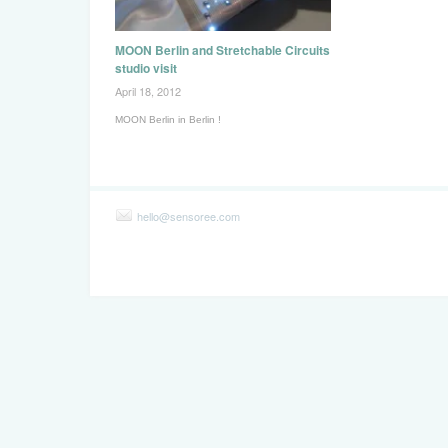
MOON Berlin and Stretchable Circuits
studio visit
April 18, 2012
MOON Berlin in Berlin !
hello@sensoree.com