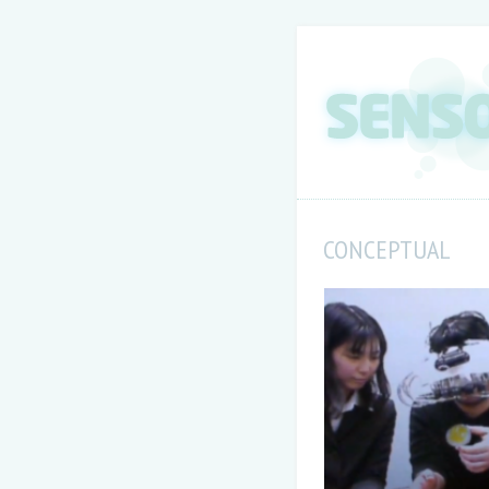
CONCEPTUAL