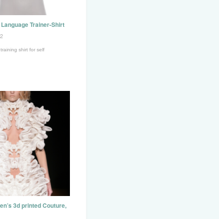
Language Trainer-Shirt
12
aining shirt for self
pen’s 3d printed Couture,