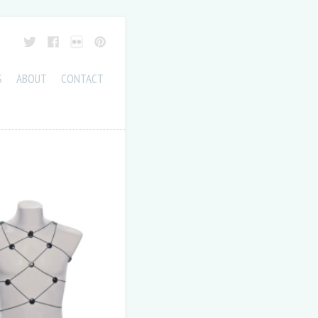
S
ABOUT
CONTACT