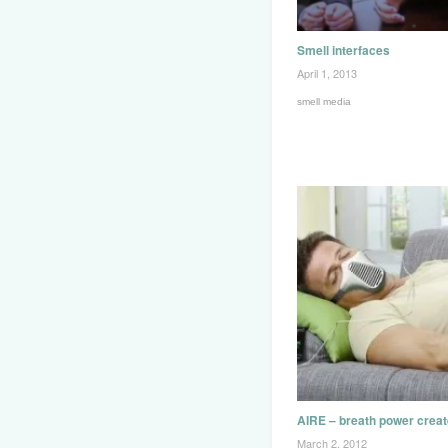
Smell interfaces
April 1, 2013
smell media
AIRE – breath power crea
March 2, 2012