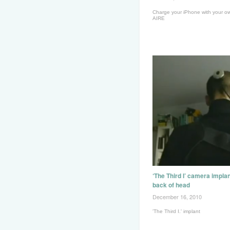
Charge your iPhone with your ow
AIRE
‘The Third I’ camera implan
back of head
December 16, 2010
'The Third I.' implant