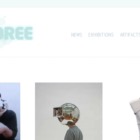
NEWS
EXHIBITIONS
ARTIFACT