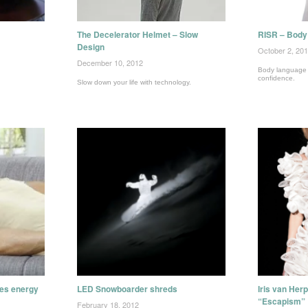
The Decelerator Helmet – Slow
RISR – Body 
Design
October 2, 20
December 10, 2012
Body language tr
confidence.
Slow down your life with technology.
tes energy
LED Snowboarder shreds
Iris van Her
“Escapism”
February 18, 2012