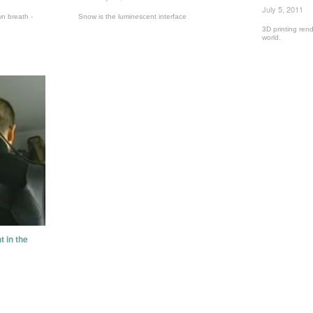
July 5, 2011
n breath -
Snow is the luminescent interface
3D printing rend
world.
t in the